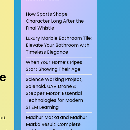
How Sports Shape
Character Long After the
Final Whistle
Luxury Marble Bathroom Tile:
Elevate Your Bathroom with
Timeless Elegance
When Your Home’s Pipes
Start Showing Their Age
te
Science Working Project,
Solenoid, UAV Drone &
Stepper Motor: Essential
Technologies for Modern
STEM Learning
Madhur Matka and Madhur
ad.
Matka Result: Complete