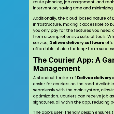
route planning, job assignment, and rea
intervention, saving time and minimizing t
Additionally, the cloud-based nature of
infrastructure, making it accessible to bu
you only pay for the features you need, a
from a comprehensive suite of tools. Wh
service,
Deliveo delivery software
offe
affordable choice for long-term success
The Courier App: A G
Management
A standout feature of
Deliveo delivery
easier for couriers on the road. Availab
seamlessly with the main system, allowin
optimization. Couriers can receive job as
signatures, all within the app, reducin
The app’s user-friendly design ensures th