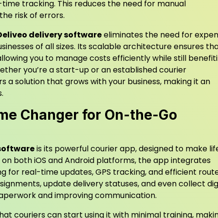
l-time tracking. This reduces the need for manual
he risk of errors.
Deliveo delivery software
eliminates the need for expen
sinesses of all sizes. Its scalable architecture ensures th
llowing you to manage costs efficiently while still benefit
ether you’re a start-up or an established courier
rs a solution that grows with your business, making it an
.
ame Changer for On-the-Go
 software
is its powerful courier app, designed to make lif
le on both iOS and Android platforms, the app integrates
g for real-time updates, GPS tracking, and efficient rout
signments, update delivery statuses, and even collect dig
g paperwork and improving communication.
at couriers can start using it with minimal training, makin