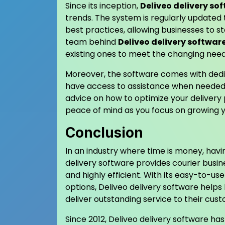
Since its inception,
Deliveo delivery so
trends. The system is regularly updated 
best practices, allowing businesses to 
team behind
Deliveo delivery softwar
existing ones to meet the changing needs
Moreover, the software comes with dedi
have access to assistance when needed. 
advice on how to optimize your delivery 
peace of mind as you focus on growing y
Conclusion
In an industry where time is money, havin
delivery software provides courier busin
and highly efficient. With its easy-to-us
options, Deliveo delivery software helps
deliver outstanding service to their cus
Since 2012, Deliveo delivery software ha