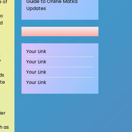
Guide to Online Matka
e of
Updates
to
nd
Your Link
.
y
Your Link
Your Link
ds
ate
Your Link
ier
h as