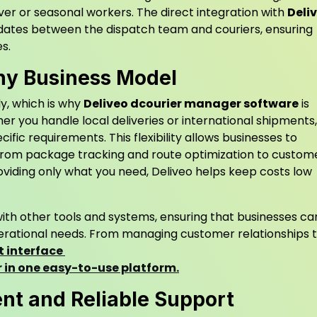
over or seasonal workers. The direct integration with
Deli
pdates between the dispatch team and couriers, ensuring
s.
Any Business Model
ly, which is why
Deliveo dcourier manager software
is
er you handle local deliveries or international shipments,
fic requirements. This flexibility allows businesses to
from package tracking and route optimization to custom
viding only what you need, Deliveo helps keep costs low
ith other tools and systems, ensuring that businesses ca
operational needs. From managing customer relationships 
t interface
er in one easy-to-use platform.
t and Reliable Support