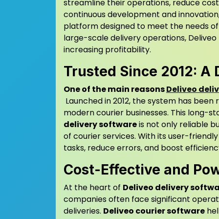
streamline their operations, reduce cos
continuous development and innovation
platform designed to meet the needs of c
large-scale delivery operations, Deliveo
increasing profitability.
Trusted Since 2012: A 
One of the main reasons
Deliveo deli
Launched in 2012, the system has been r
modern courier businesses. This long-st
delivery software
is not only reliable 
of courier services. With its user-friendl
tasks, reduce errors, and boost efficienc
Cost-Effective and Po
At the heart of
Deliveo delivery softw
companies often face significant operat
deliveries.
Deliveo courier software
hel