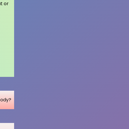
t or
Body?