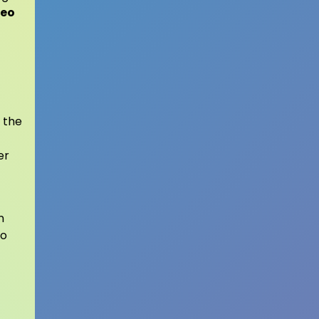
veo
 the
er
n
to