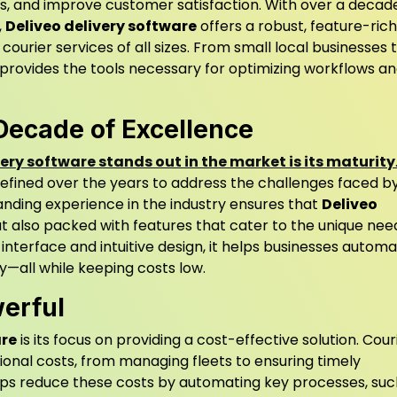
ts, and improve customer satisfaction. With over a decad
,
Deliveo delivery software
offers a robust, feature-rich
ourier services of all sizes. From small local businesses 
 provides the tools necessary for optimizing workflows a
Decade of Excellence
very software stands out in the market is its maturity
efined over the years to address the challenges faced b
anding experience in the industry ensures that
Deliveo
but also packed with features that cater to the unique nee
y interface and intuitive design, it helps businesses autom
y—all while keeping costs low.
werful
are
is its focus on providing a cost-effective solution. Cour
ional costs, from managing fleets to ensuring timely
ps reduce these costs by automating key processes, suc