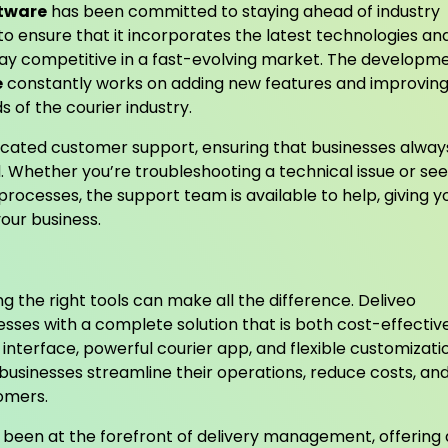
ftware
has been committed to staying ahead of industry
to ensure that it incorporates the latest technologies an
stay competitive in a fast-evolving market. The developm
e
constantly works on adding new features and improvin
 of the courier industry.
cated customer support, ensuring that businesses alway
Whether you’re troubleshooting a technical issue or see
processes, the support team is available to help, giving y
our business.
g the right tools can make all the difference. Deliveo
esses with a complete solution that is both cost-effectiv
e interface, powerful courier app, and flexible customizati
 businesses streamline their operations, reduce costs, an
tomers.
s been at the forefront of delivery management, offering 