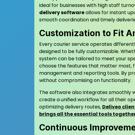
ideal for businesses with high staff turn
delivery software
allows for instant u
smooth coordination and timely deliverie
Customization to Fit 
Every courier service operates different
designed to be fully customizable. Wheth
system can be tailored to meet your speci
choose the features that matter most, 
management and reporting tools. By pro
without compromising on functionality.
The software also integrates smoothly w
create a unified workflow for all their 
optimizing delivery routes,
Deliveo clien
brings all the essential tools togeth
Continuous Improvemen