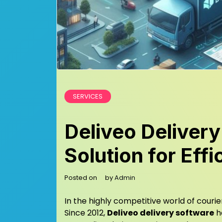
SERVICES
Deliveo Delivery
Solution for Eff
Posted on
by
Admin
In the highly competitive world of courier
Since 2012,
Deliveo delivery software
ha