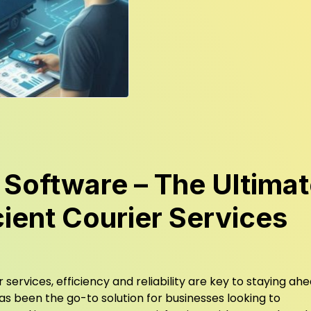
 Software – The Ultima
icient Courier Services
 services, efficiency and reliability are key to staying ahe
s been the go-to solution for businesses looking to