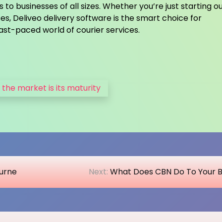
to businesses of all sizes. Whether you’re just starting ou
es, Deliveo delivery software is the smart choice for
fast-paced world of courier services.
 the market is its maturity
ourne
Next:
What Does CBN Do To Your 