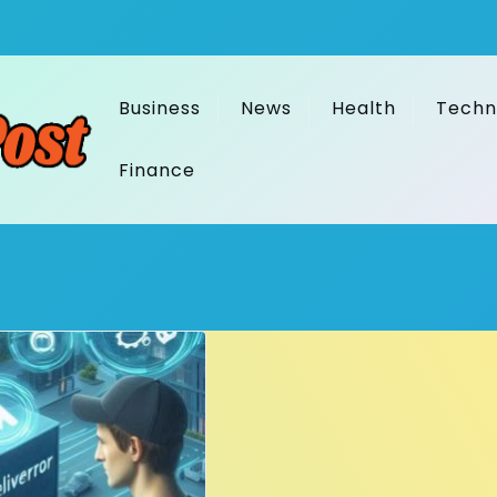
Business
News
Health
Techn
Finance