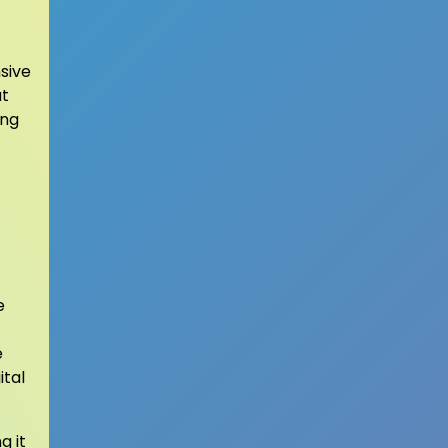
sive
at
ing
e
e
ital
g it