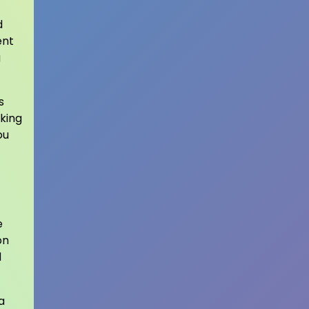
d
ent
g
s
king
ou
e
on
d
a