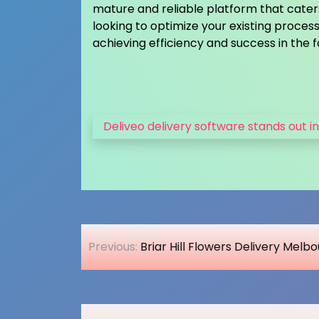
mature and reliable platform that caters 
looking to optimize your existing process
achieving efficiency and success in the 
Deliveo delivery software stands out in
Post
Previous:
Briar Hill Flowers Delivery Melb
navigation