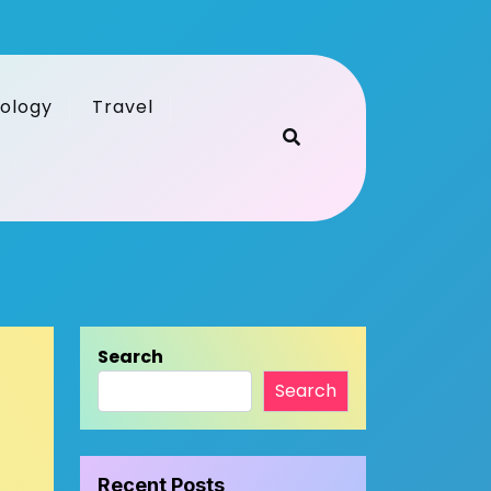
ology
Travel
Search
Search
Recent Posts